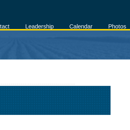
tact
Leadership
Calendar
Photos