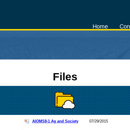
Home
Con
Files
AIOMS8-1 Ag and Society
07/29/2015