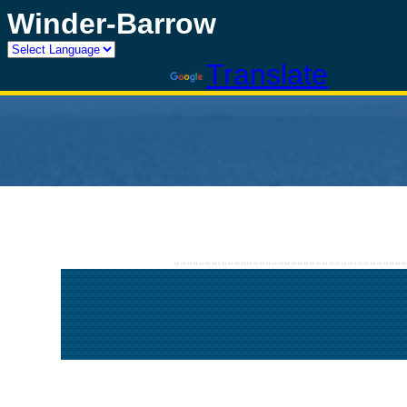
Winder-Barrow
Powered by
Translate