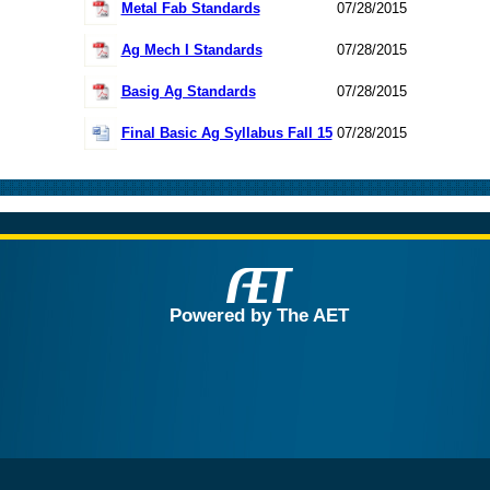
Metal Fab Standards
07/28/2015
Ag Mech I Standards
07/28/2015
Basig Ag Standards
07/28/2015
Final Basic Ag Syllabus Fall 15
07/28/2015
Powered by The AET