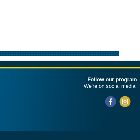
Follow our program
We're on social media!