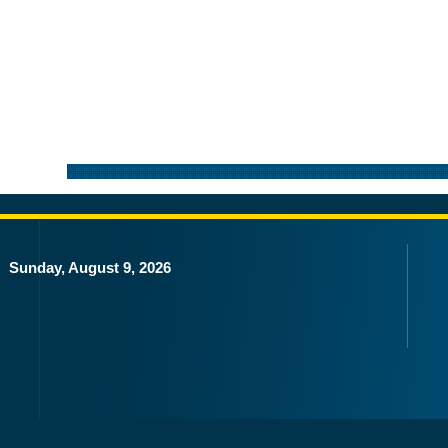
Sunday, August 9, 2026