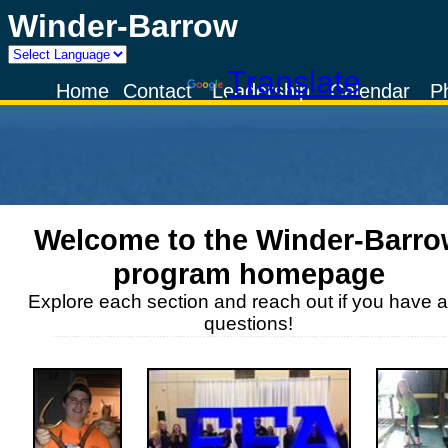
Winder-Barrow
Powered by
Translate
Home
Contact
Leadership
Calendar
P
Welcome to the
Winder-Barro
program homepage
Explore each section and reach out if you have 
questions!