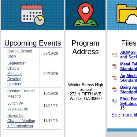
Upcoming Events
Program
Files
Address
Back to School
AIOMS8-
08/19/26
Bash
and Soci
September
Metal Fa
Chapter
Standar
Meeting-
09/30/26
Ag Mech
Grwoing
Standar
Leaders
Winder-Barrow High
Basig A
School
October Chapter
Standar
10/28/26
272 N FIFTH AVE
Meeting
Winder, GA 30680
Final Ba
Lunch W/
Syllabus
11/03/26
15
Legislatures
See more fil
November
Chapter Meeting
11/18/26
+ Friendsgiving