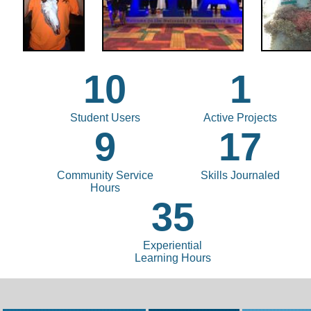
10
1
Student Users
Active Projects
9
17
Community Service
Skills Journaled
Hours
35
Experiential
Learning Hours