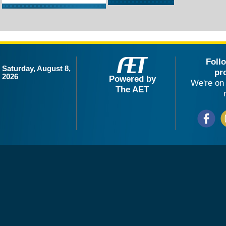
Foll
Saturday, August 8,
pr
2026
Powered by
We're on 
The AET